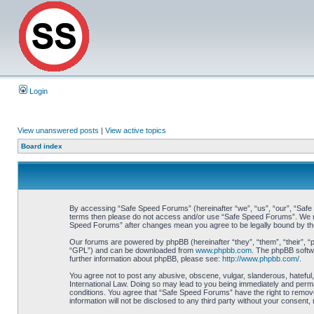
Login
View unanswered posts
|
View active topics
Board index
By accessing “Safe Speed Forums” (hereinafter “we”, “us”, “our”, “Safe Sp
terms then please do not access and/or use “Safe Speed Forums”. We may 
Speed Forums” after changes mean you agree to be legally bound by t
Our forums are powered by phpBB (hereinafter “they”, “them”, “their”, 
“GPL”) and can be downloaded from
www.phpbb.com
. The phpBB softwa
further information about phpBB, please see:
http://www.phpbb.com/
.
You agree not to post any abusive, obscene, vulgar, slanderous, hateful,
International Law. Doing so may lead to you being immediately and perman
conditions. You agree that “Safe Speed Forums” have the right to remove,
information will not be disclosed to any third party without your consen