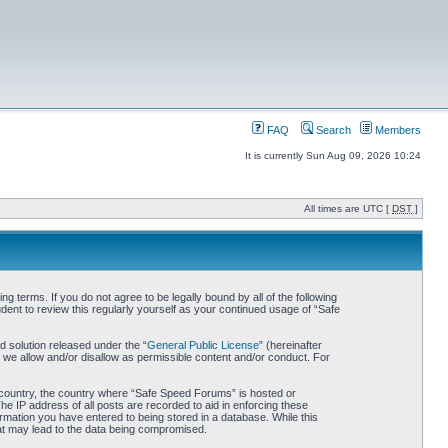
FAQ
Search
Members
It is currently Sun Aug 09, 2026 10:24
All times are UTC [
DST
]
 terms. If you do not agree to be legally bound by all of the following
nt to review this regularly yourself as your continued usage of “Safe
 solution released under the “
General Public License
” (hereinafter
 we allow and/or disallow as permissible content and/or conduct. For
ur country, the country where “Safe Speed Forums” is hosted or
he IP address of all posts are recorded to aid in enforcing these
rmation you have entered to being stored in a database. While this
hat may lead to the data being compromised.