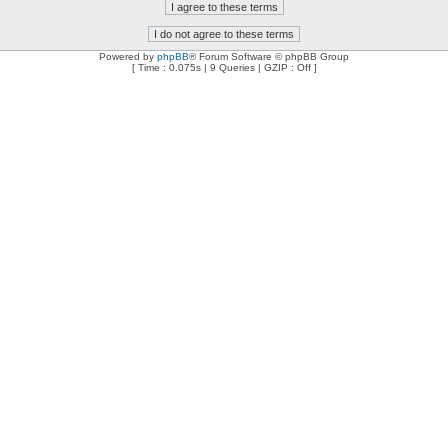
Powered by
phpBB
® Forum Software © phpBB Group
[ Time : 0.075s | 9 Queries | GZIP : Off ]