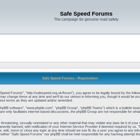
Safe Speed Forums
The campaign for genuine road safety
Safe Speed Forums - Registration
eed Forums”, “http://safespeed.org.uk/forum”), you agree to be legally bound by the following
change these at any time and we’ll do our utmost in informing you, though it would be prude
hese terms as they are updated and/or amended.
“phpBB software”, “www.phpbb.com”, “phpBB Group”, “phpBB Teams”) which is a bulletin board
re only facilitates internet based discussions, the phpBB Group are not responsible for what
 threatening, sexually-orientated or any other material that may violate any laws be it of yo
ently banned, with notification of your Internet Service Provider if deemed required by us. T
 edit, move or close any topic at any time should we see fit. As a user you agree to any info
t, neither “Safe Speed Forums” nor phpBB shall be held responsible for any hacking attempt t