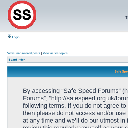
T
Login
View unanswered posts
|
View active topics
Board index
Safe Spe
By accessing “Safe Speed Forums” (her
Forums”, “http://safespeed.org.uk/foru
following terms. If you do not agree to
then please do not access and/or us
at any time and we’ll do our utmost in
review this regularly yourself as your