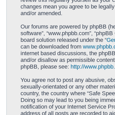
changes mean you agree to be legally
and/or amended.
Our forums are powered by phpBB (here
software”, “www.phpbb.com”, “phpBB G
board solution released under the “
Gen
can be downloaded from
www.phpbb.
internet based discussions, the phpBB
and/or disallow as permissible content
phpBB, please see:
http://www.phpbb
You agree not to post any abusive, obs
sexually-orientated or any other materi
country, the country where “Safe Spee
Doing so may lead to you being immed
notification of your Internet Service P
address of all posts are recorded to ai