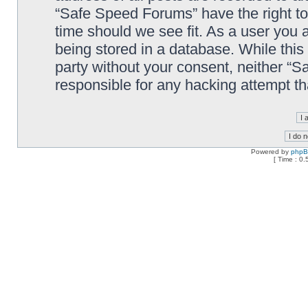
“Safe Speed Forums” have the right to
time should we see fit. As a user you 
being stored in a database. While this 
party without your consent, neither “
responsible for any hacking attempt t
Powered by
php
[ Time : 0.