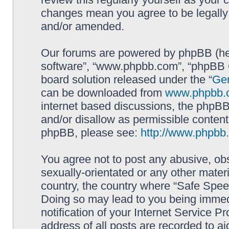
changes mean you agree to be legally
and/or amended.
Our forums are powered by phpBB (here
software”, “www.phpbb.com”, “phpBB G
board solution released under the “
Gen
can be downloaded from
www.phpbb.
internet based discussions, the phpBB
and/or disallow as permissible content
phpBB, please see:
http://www.phpbb
You agree not to post any abusive, obs
sexually-orientated or any other materi
country, the country where “Safe Spee
Doing so may lead to you being immed
notification of your Internet Service P
address of all posts are recorded to ai