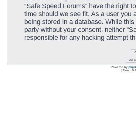
“Safe Speed Forums” have the right to
time should we see fit. As a user you 
being stored in a database. While this 
party without your consent, neither “
responsible for any hacking attempt t
Powered by
php
[ Time : 0.