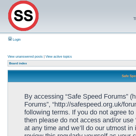
T
Login
View unanswered posts
|
View active topics
Board index
Safe Spe
By accessing “Safe Speed Forums” (her
Forums”, “http://safespeed.org.uk/foru
following terms. If you do not agree to
then please do not access and/or us
at any time and we’ll do our utmost in
review this regularly yourself as your