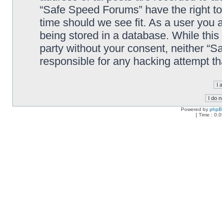
“Safe Speed Forums” have the right to
time should we see fit. As a user you 
being stored in a database. While this 
party without your consent, neither “
responsible for any hacking attempt t
Powered by
php
[ Time : 0.0