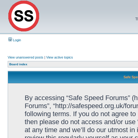
T
Login
View unanswered posts
|
View active topics
Board index
Safe Spe
By accessing “Safe Speed Forums” (her
Forums”, “http://safespeed.org.uk/foru
following terms. If you do not agree to
then please do not access and/or us
at any time and we’ll do our utmost in
review this regularly yourself as your