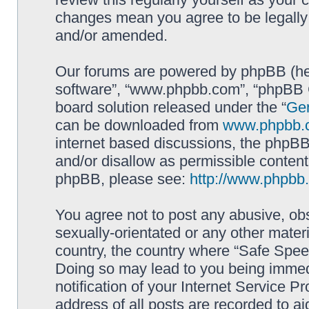
changes mean you agree to be legally
and/or amended.
Our forums are powered by phpBB (here
software”, “www.phpbb.com”, “phpBB G
board solution released under the “
Gen
can be downloaded from
www.phpbb.
internet based discussions, the phpBB
and/or disallow as permissible content
phpBB, please see:
http://www.phpbb
You agree not to post any abusive, obs
sexually-orientated or any other materi
country, the country where “Safe Spee
Doing so may lead to you being immed
notification of your Internet Service P
address of all posts are recorded to ai