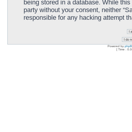
being stored in a database. While this 
party without your consent, neither “
responsible for any hacking attempt t
Powered by
php
[ Time : 0.0