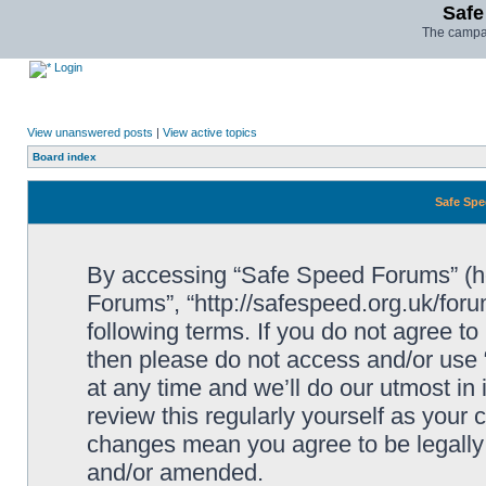
Safe
The campai
Login
View unanswered posts
|
View active topics
Board index
Safe Spe
By accessing “Safe Speed Forums” (her
Forums”, “http://safespeed.org.uk/foru
following terms. If you do not agree to
then please do not access and/or us
at any time and we’ll do our utmost in
review this regularly yourself as your
changes mean you agree to be legally
and/or amended.