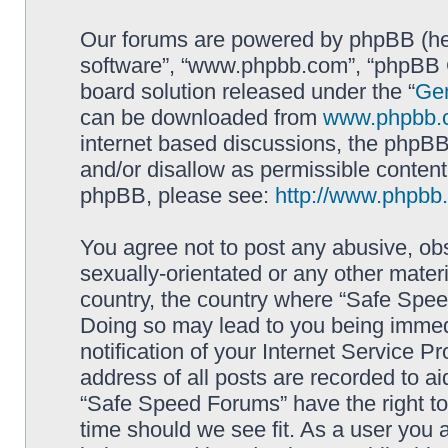
Our forums are powered by phpBB (here
software”, “www.phpbb.com”, “phpBB G
board solution released under the “
Gen
can be downloaded from
www.phpbb.
internet based discussions, the phpBB
and/or disallow as permissible content
phpBB, please see:
http://www.phpbb
You agree not to post any abusive, obs
sexually-orientated or any other materi
country, the country where “Safe Spee
Doing so may lead to you being immed
notification of your Internet Service P
address of all posts are recorded to ai
“Safe Speed Forums” have the right to
time should we see fit. As a user you 