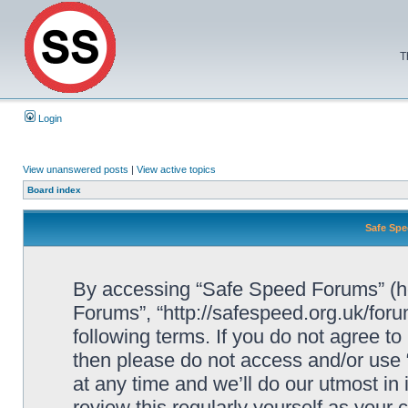
T
Login
View unanswered posts
|
View active topics
Board index
Safe Spe
By accessing “Safe Speed Forums” (her
Forums”, “http://safespeed.org.uk/foru
following terms. If you do not agree to
then please do not access and/or us
at any time and we’ll do our utmost in
review this regularly yourself as your