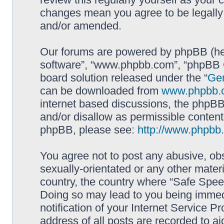
changes mean you agree to be legally
and/or amended.
Our forums are powered by phpBB (here
software”, “www.phpbb.com”, “phpBB G
board solution released under the “
Gen
can be downloaded from
www.phpbb.
internet based discussions, the phpBB
and/or disallow as permissible content
phpBB, please see:
http://www.phpbb
You agree not to post any abusive, obs
sexually-orientated or any other materi
country, the country where “Safe Spee
Doing so may lead to you being immed
notification of your Internet Service P
address of all posts are recorded to ai