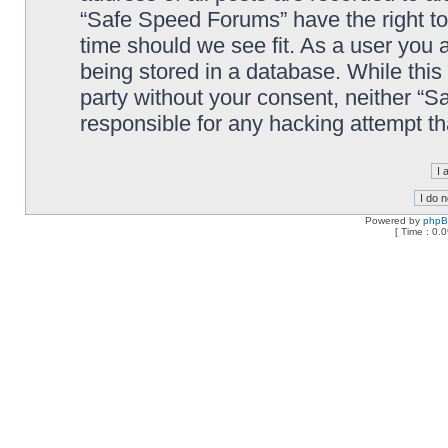
“Safe Speed Forums” have the right to
time should we see fit. As a user you 
being stored in a database. While this 
party without your consent, neither “
responsible for any hacking attempt t
Powered by
php
[ Time : 0.0