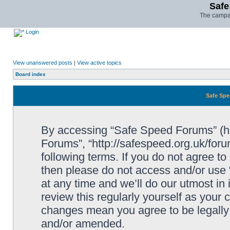
Safe
The campai
Login
View unanswered posts
|
View active topics
Board index
Safe Spe
By accessing “Safe Speed Forums” (her
Forums”, “http://safespeed.org.uk/foru
following terms. If you do not agree to
then please do not access and/or us
at any time and we’ll do our utmost in
review this regularly yourself as your
changes mean you agree to be legally
and/or amended.