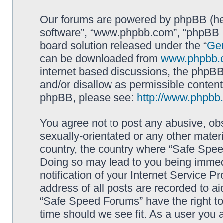
Our forums are powered by phpBB (here
software”, “www.phpbb.com”, “phpBB G
board solution released under the “
Gen
can be downloaded from
www.phpbb.
internet based discussions, the phpBB
and/or disallow as permissible content
phpBB, please see:
http://www.phpbb
You agree not to post any abusive, obs
sexually-orientated or any other materi
country, the country where “Safe Spee
Doing so may lead to you being immed
notification of your Internet Service P
address of all posts are recorded to ai
“Safe Speed Forums” have the right to
time should we see fit. As a user you 