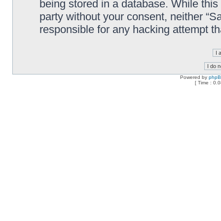
being stored in a database. While this 
party without your consent, neither “
responsible for any hacking attempt t
Powered by
php
[ Time : 0.0