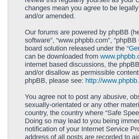
changes mean you agree to be legally
and/or amended.
Our forums are powered by phpBB (here
software”, “www.phpbb.com”, “phpBB G
board solution released under the “
Gen
can be downloaded from
www.phpbb.
internet based discussions, the phpBB
and/or disallow as permissible content
phpBB, please see:
http://www.phpbb
You agree not to post any abusive, obs
sexually-orientated or any other materi
country, the country where “Safe Spee
Doing so may lead to you being immed
notification of your Internet Service P
address of all posts are recorded to ai