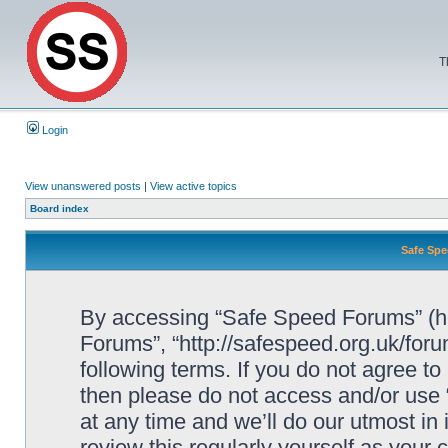
T
Login
View unanswered posts
|
View active topics
Board index
Safe Spe
By accessing “Safe Speed Forums” (her
Forums”, “http://safespeed.org.uk/foru
following terms. If you do not agree to
then please do not access and/or us
at any time and we’ll do our utmost in
review this regularly yourself as your