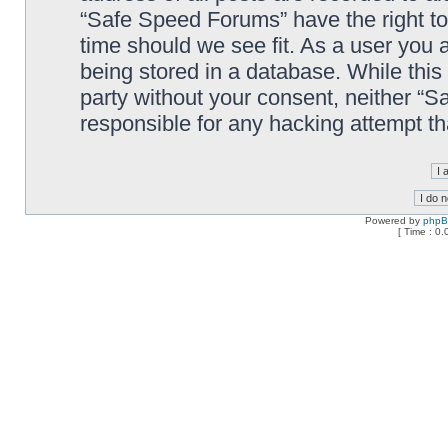
“Safe Speed Forums” have the right to
time should we see fit. As a user you 
being stored in a database. While this 
party without your consent, neither “
responsible for any hacking attempt t
Powered by
php
[ Time : 0.