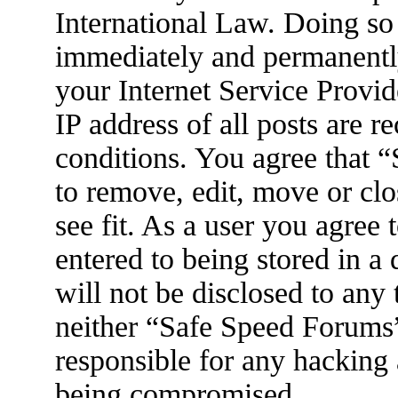
International Law. Doing so
immediately and permanently
your Internet Service Provid
IP address of all posts are r
conditions. You agree that 
to remove, edit, move or clo
see fit. As a user you agree
entered to being stored in a
will not be disclosed to any
neither “Safe Speed Forums
responsible for any hacking 
being compromised.