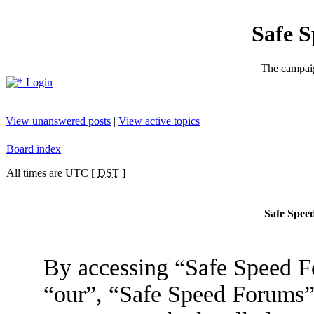
Safe 
The campaig
Login
View unanswered posts
|
View active topics
Board index
All times are UTC [
DST
]
Safe Speed
By accessing “Safe Speed Fo
“our”, “Safe Speed Forums”,