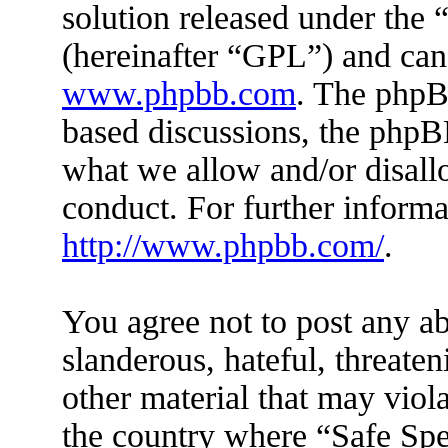
solution released under the 
(hereinafter “GPL”) and ca
www.phpbb.com
. The phpBB
based discussions, the phpB
what we allow and/or disall
conduct. For further inform
http://www.phpbb.com/
.
You agree not to post any ab
slanderous, hateful, threaten
other material that may viola
the country where “Safe Spe