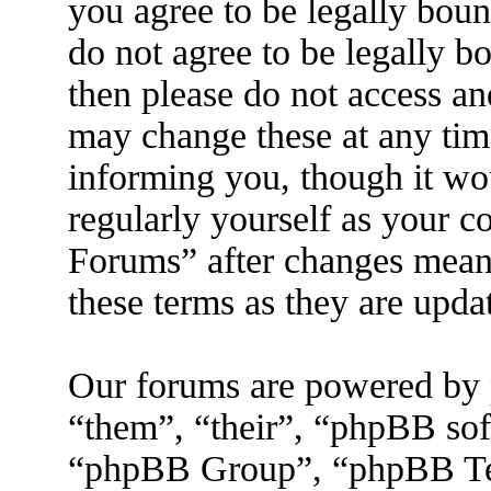
you agree to be legally boun
do not agree to be legally b
then please do not access a
may change these at any tim
informing you, though it wo
regularly yourself as your 
Forums” after changes mean 
these terms as they are upd
Our forums are powered by 
“them”, “their”, “phpBB s
“phpBB Group”, “phpBB Tea