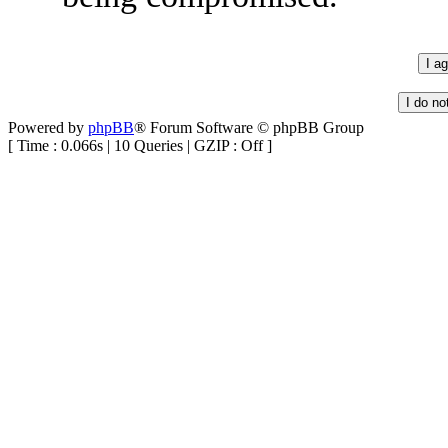
Powered by
phpBB
® Forum Software © phpBB Group
[ Time : 0.066s | 10 Queries | GZIP : Off ]