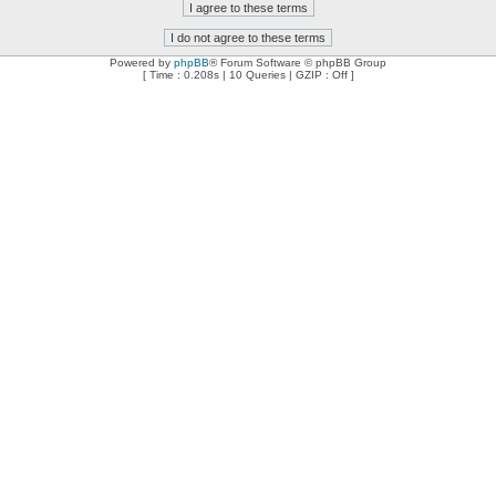
Powered by
phpBB
® Forum Software © phpBB Group
[ Time : 0.208s | 10 Queries | GZIP : Off ]