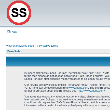
Login
View unanswered posts
|
View active topics
Board index
By accessing “Safe Speed Forums” (hereinafter “we”, “us”, “our”, “Safe Sp
terms then please do not access and/or use “Safe Speed Forums”. We may 
Speed Forums” after changes mean you agree to be legally bound by t
Our forums are powered by phpBB (hereinafter “they”, “them”, “their”, 
“GPL”) and can be downloaded from
www.phpbb.com
. The phpBB softwa
further information about phpBB, please see:
http://www.phpbb.com/
.
You agree not to post any abusive, obscene, vulgar, slanderous, hateful,
International Law. Doing so may lead to you being immediately and perman
conditions. You agree that “Safe Speed Forums” have the right to remove,
information will not be disclosed to any third party without your consen