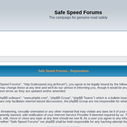
Safe Speed Forums
The campaign for genuine road safety
Safe Speed Forums - Registration
eed Forums”, “http://safespeed.org.uk/forum”), you agree to be legally bound by the following
change these at any time and we’ll do our utmost in informing you, though it would be prude
hese terms as they are updated and/or amended.
“phpBB software”, “www.phpbb.com”, “phpBB Group”, “phpBB Teams”) which is a bulletin board
re only facilitates internet based discussions, the phpBB Group are not responsible for what
 threatening, sexually-orientated or any other material that may violate any laws be it of yo
ently banned, with notification of your Internet Service Provider if deemed required by us. T
 edit, move or close any topic at any time should we see fit. As a user you agree to any info
t, neither “Safe Speed Forums” nor phpBB shall be held responsible for any hacking attempt t