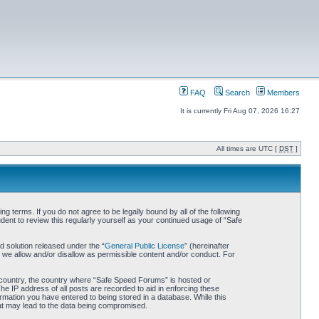
FAQ
Search
Members
It is currently Fri Aug 07, 2026 16:27
All times are UTC [
DST
]
 terms. If you do not agree to be legally bound by all of the following
nt to review this regularly yourself as your continued usage of “Safe
 solution released under the “
General Public License
” (hereinafter
 we allow and/or disallow as permissible content and/or conduct. For
ur country, the country where “Safe Speed Forums” is hosted or
he IP address of all posts are recorded to aid in enforcing these
rmation you have entered to being stored in a database. While this
hat may lead to the data being compromised.