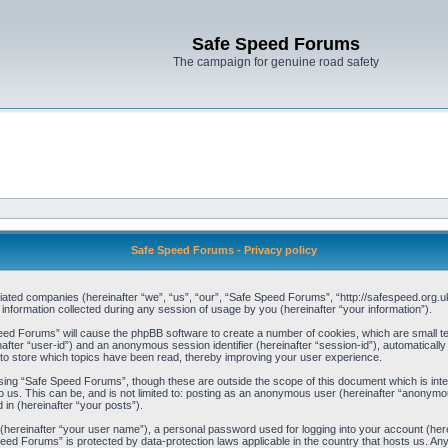
Safe Speed Forums
The campaign for genuine road safety
Safe Speed Forums - Privacy policy
iliated companies (hereinafter “we”, “us”, “our”, “Safe Speed Forums”, “http://safespeed.org.u
ormation collected during any session of usage by you (hereinafter “your information”).
Speed Forums” will cause the phpBB software to create a number of cookies, which are small t
einafter “user-id”) and an anonymous session identifier (hereinafter “session-id”), automaticall
o store which topics have been read, thereby improving your user experience.
sing “Safe Speed Forums”, though these are outside the scope of this document which is int
o us. This can be, and is not limited to: posting as an anonymous user (hereinafter “anonymo
 in (hereinafter “your posts”).
 (hereinafter “your user name”), a personal password used for logging into your account (her
 Speed Forums” is protected by data-protection laws applicable in the country that hosts us. 