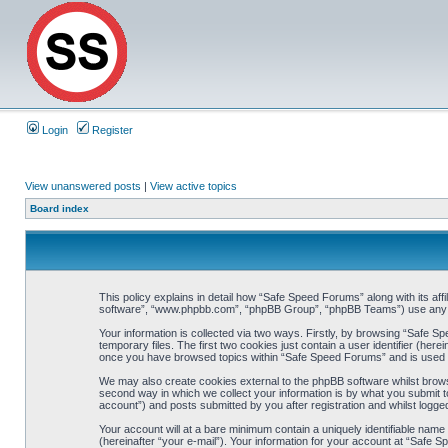
Login
Register
View unanswered posts
|
View active topics
Board index
This policy explains in detail how “Safe Speed Forums” along with its aff
software”, “www.phpbb.com”, “phpBB Group”, “phpBB Teams”) use any inf
Your information is collected via two ways. Firstly, by browsing “Safe 
temporary files. The first two cookies just contain a user identifier (her
once you have browsed topics within “Safe Speed Forums” and is used t
We may also create cookies external to the phpBB software whilst brow
second way in which we collect your information is by what you submit t
account”) and posts submitted by you after registration and whilst logged
Your account will at a bare minimum contain a uniquely identifiable name
(hereinafter “your e-mail”). Your information for your account at “Safe