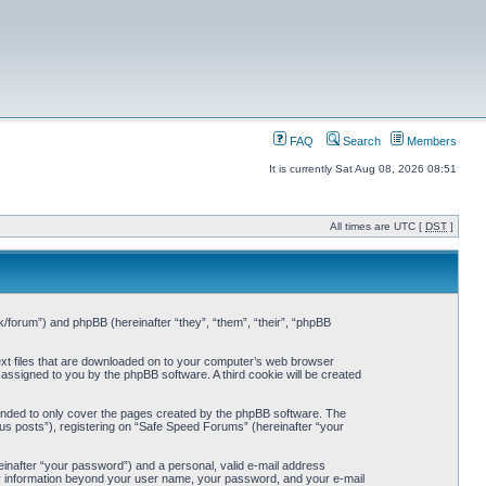
FAQ
Search
Members
It is currently Sat Aug 08, 2026 08:51
All times are UTC [
DST
]
k/forum”) and phpBB (hereinafter “they”, “them”, “their”, “phpBB
ext files that are downloaded on to your computer’s web browser
y assigned to you by the phpBB software. A third cookie will be created
ended to only cover the pages created by the phpBB software. The
us posts”), registering on “Safe Speed Forums” (hereinafter “your
einafter “your password”) and a personal, valid e-mail address
Any information beyond your user name, your password, and your e-mail