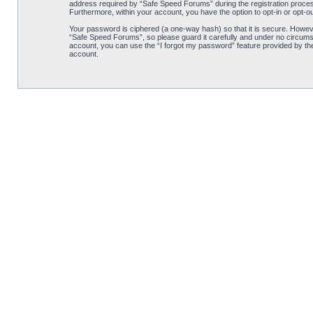
address required by “Safe Speed Forums” during the registration process 
Furthermore, within your account, you have the option to opt-in or opt-o
Your password is ciphered (a one-way hash) so that it is secure. Howe
“Safe Speed Forums”, so please guard it carefully and under no circumst
account, you can use the “I forgot my password” feature provided by th
account.