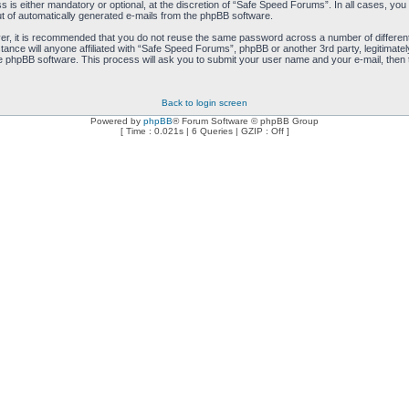
is either mandatory or optional, at the discretion of “Safe Speed Forums”. In all cases, you h
ut of automatically generated e-mails from the phpBB software.
ver, it is recommended that you do not reuse the same password across a number of differen
ance will anyone affiliated with “Safe Speed Forums”, phpBB or another 3rd party, legitimat
e phpBB software. This process will ask you to submit your user name and your e-mail, then
Back to login screen
Powered by
phpBB
® Forum Software © phpBB Group
[ Time : 0.021s | 6 Queries | GZIP : Off ]