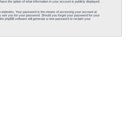
ave the option of what information in your account is publicly displayed.
t websites. Your password is the means of accessing your account at
ely ask you for your password. Should you forget your password for your
 the phpBB software will generate a new password to reclaim your