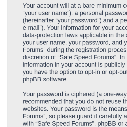
Your account will at a bare minimum co
“your user name”), a personal passwor
(hereinafter “your password”) and a pe
e-mail”). Your information for your ac
data-protection laws applicable in the
your user name, your password, and y
Forums” during the registration process
discretion of “Safe Speed Forums”. In 
information in your account is publicl
you have the option to opt-in or opt-ou
phpBB software.
Your password is ciphered (a one-way h
recommended that you do not reuse th
websites. Your password is the means
Forums”, so please guard it carefully 
with “Safe Speed Forums”, phpBB or an