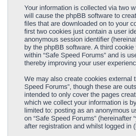
Your information is collected via two 
will cause the phpBB software to crea
files that are downloaded on to your 
first two cookies just contain a user ide
anonymous session identifier (hereinaf
by the phpBB software. A third cookie
within “Safe Speed Forums” and is use
thereby improving your user experienc
We may also create cookies external 
Speed Forums”, though these are outs
intended to only cover the pages cre
which we collect your information is b
limited to: posting as an anonymous us
on “Safe Speed Forums” (hereinafter “
after registration and whilst logged in 