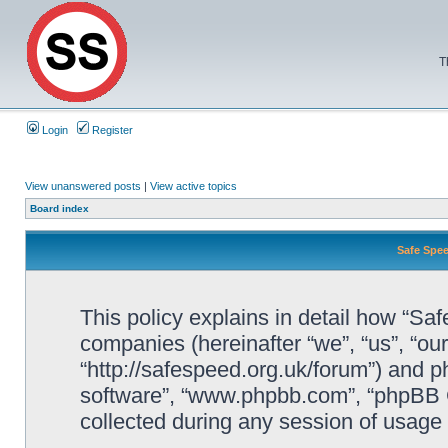
T
Login
Register
View unanswered posts
|
View active topics
Board index
Safe Spee
This policy explains in detail how “Saf
companies (hereinafter “we”, “us”, “ou
“http://safespeed.org.uk/forum”) and ph
software”, “www.phpbb.com”, “phpBB 
collected during any session of usage b