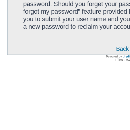
password. Should you forget your pass
forgot my password” feature provided 
you to submit your user name and your
a new password to reclaim your accou
Back 
Powered by
php
[ Time : 0.