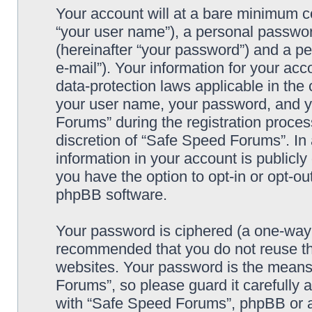
Your account will at a bare minimum co
“your user name”), a personal passwor
(hereinafter “your password”) and a pe
e-mail”). Your information for your ac
data-protection laws applicable in the
your user name, your password, and y
Forums” during the registration process
discretion of “Safe Speed Forums”. In 
information in your account is publicl
you have the option to opt-in or opt-ou
phpBB software.
Your password is ciphered (a one-way h
recommended that you do not reuse th
websites. Your password is the means
Forums”, so please guard it carefully 
with “Safe Speed Forums”, phpBB or an