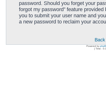
password. Should you forget your pass
forgot my password” feature provided 
you to submit your user name and your
a new password to reclaim your accou
Back 
Powered by
php
[ Time : 0.