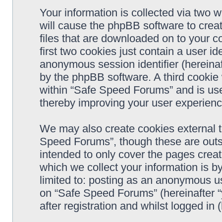
Your information is collected via two 
will cause the phpBB software to crea
files that are downloaded on to your 
first two cookies just contain a user ide
anonymous session identifier (hereinaf
by the phpBB software. A third cookie
within “Safe Speed Forums” and is use
thereby improving your user experienc
We may also create cookies external 
Speed Forums”, though these are outs
intended to only cover the pages cre
which we collect your information is b
limited to: posting as an anonymous us
on “Safe Speed Forums” (hereinafter “
after registration and whilst logged in 