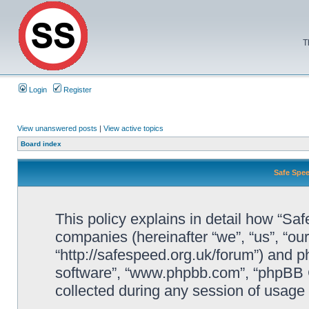
T
Login
Register
View unanswered posts
|
View active topics
Board index
Safe Spee
This policy explains in detail how “Saf
companies (hereinafter “we”, “us”, “ou
“http://safespeed.org.uk/forum”) and ph
software”, “www.phpbb.com”, “phpBB 
collected during any session of usage b