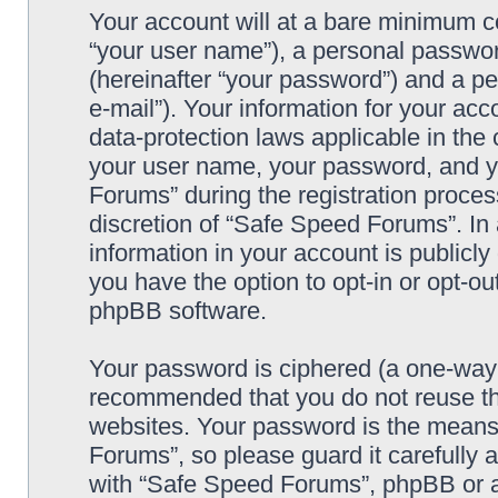
Your account will at a bare minimum co
“your user name”), a personal passwor
(hereinafter “your password”) and a pe
e-mail”). Your information for your ac
data-protection laws applicable in the
your user name, your password, and y
Forums” during the registration process
discretion of “Safe Speed Forums”. In 
information in your account is publicl
you have the option to opt-in or opt-ou
phpBB software.
Your password is ciphered (a one-way h
recommended that you do not reuse th
websites. Your password is the means
Forums”, so please guard it carefully 
with “Safe Speed Forums”, phpBB or an