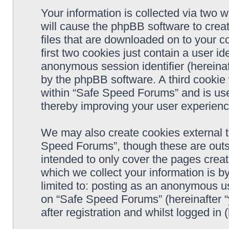
Your information is collected via two 
will cause the phpBB software to crea
files that are downloaded on to your 
first two cookies just contain a user ide
anonymous session identifier (hereinaf
by the phpBB software. A third cookie
within “Safe Speed Forums” and is use
thereby improving your user experienc
We may also create cookies external 
Speed Forums”, though these are outs
intended to only cover the pages cre
which we collect your information is b
limited to: posting as an anonymous us
on “Safe Speed Forums” (hereinafter “
after registration and whilst logged in 