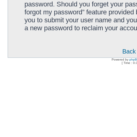
password. Should you forget your pass
forgot my password” feature provided 
you to submit your user name and your
a new password to reclaim your accou
Back 
Powered by
php
[ Time : 0.