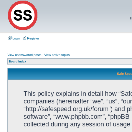
T
Login
Register
View unanswered posts
|
View active topics
Board index
Safe Spee
This policy explains in detail how “Saf
companies (hereinafter “we”, “us”, “ou
“http://safespeed.org.uk/forum”) and ph
software”, “www.phpbb.com”, “phpBB 
collected during any session of usage b