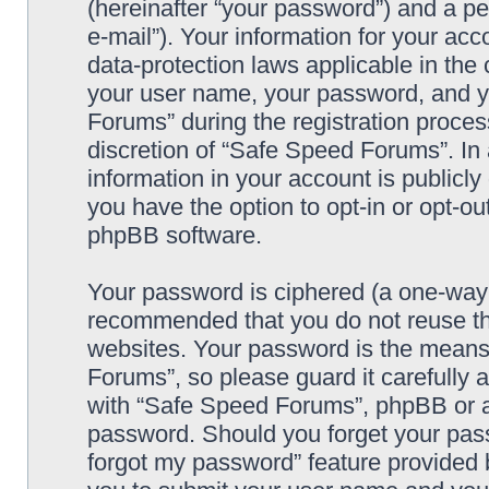
(hereinafter “your password”) and a pe
e-mail”). Your information for your ac
data-protection laws applicable in the
your user name, your password, and y
Forums” during the registration process
discretion of “Safe Speed Forums”. In 
information in your account is publicl
you have the option to opt-in or opt-ou
phpBB software.
Your password is ciphered (a one-way h
recommended that you do not reuse th
websites. Your password is the means
Forums”, so please guard it carefully 
with “Safe Speed Forums”, phpBB or an
password. Should you forget your pass
forgot my password” feature provided 