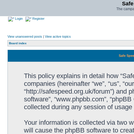
Safe
The campai
Login
Register
View unanswered posts
|
View active topics
Board index
Safe Spee
This policy explains in detail how “Saf
companies (hereinafter “we”, “us”, “ou
“http://safespeed.org.uk/forum”) and ph
software”, “www.phpbb.com”, “phpBB 
collected during any session of usage b
Your information is collected via two 
will cause the phpBB software to crea