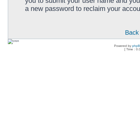
you to submit your user name and your
a new password to reclaim your accou
Back 
Powered by
php
[ Time : 0.