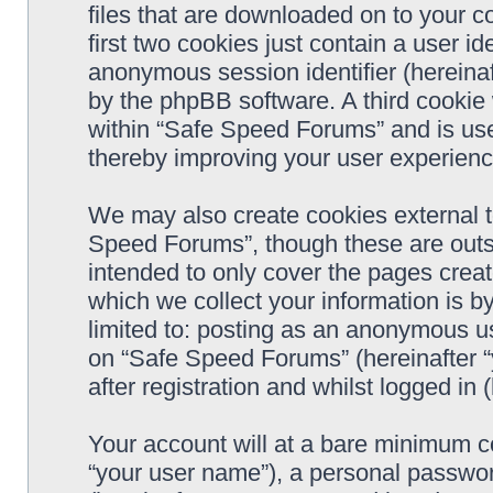
files that are downloaded on to your 
first two cookies just contain a user ide
anonymous session identifier (hereinaf
by the phpBB software. A third cookie
within “Safe Speed Forums” and is use
thereby improving your user experienc
We may also create cookies external 
Speed Forums”, though these are outs
intended to only cover the pages cre
which we collect your information is b
limited to: posting as an anonymous us
on “Safe Speed Forums” (hereinafter “
after registration and whilst logged in 
Your account will at a bare minimum co
“your user name”), a personal passwor