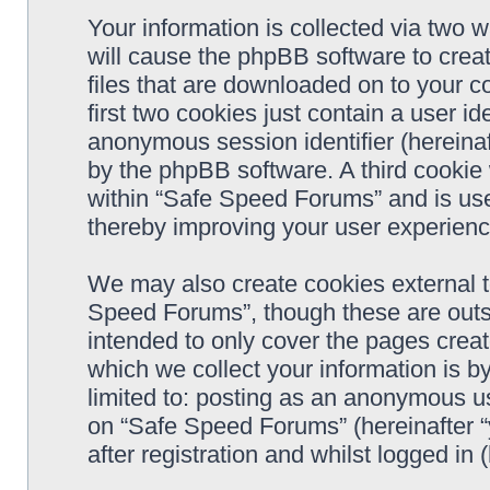
Your information is collected via two 
will cause the phpBB software to crea
files that are downloaded on to your 
first two cookies just contain a user ide
anonymous session identifier (hereinaf
by the phpBB software. A third cookie
within “Safe Speed Forums” and is use
thereby improving your user experienc
We may also create cookies external 
Speed Forums”, though these are outs
intended to only cover the pages cre
which we collect your information is b
limited to: posting as an anonymous us
on “Safe Speed Forums” (hereinafter “
after registration and whilst logged in 