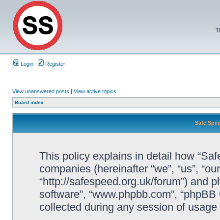
T
Login
Register
View unanswered posts
|
View active topics
Board index
Safe Spee
This policy explains in detail how “Saf
companies (hereinafter “we”, “us”, “ou
“http://safespeed.org.uk/forum”) and ph
software”, “www.phpbb.com”, “phpBB 
collected during any session of usage b