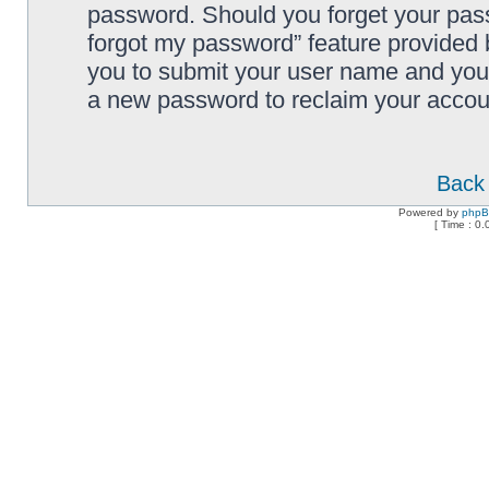
password. Should you forget your pass
forgot my password” feature provided 
you to submit your user name and your
a new password to reclaim your accou
Back 
Powered by
php
[ Time : 0.