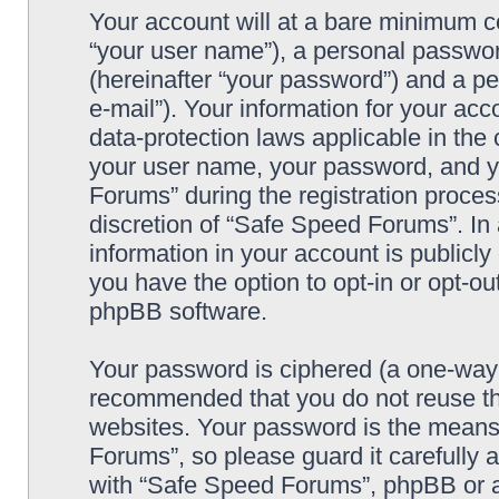
Your account will at a bare minimum co
“your user name”), a personal passwor
(hereinafter “your password”) and a pe
e-mail”). Your information for your ac
data-protection laws applicable in the
your user name, your password, and y
Forums” during the registration process
discretion of “Safe Speed Forums”. In 
information in your account is publicl
you have the option to opt-in or opt-ou
phpBB software.
Your password is ciphered (a one-way h
recommended that you do not reuse th
websites. Your password is the means
Forums”, so please guard it carefully 
with “Safe Speed Forums”, phpBB or an