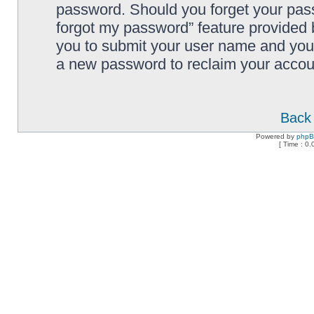
password. Should you forget your pass
forgot my password” feature provided 
you to submit your user name and your
a new password to reclaim your accou
Back 
Powered by
php
[ Time : 0.