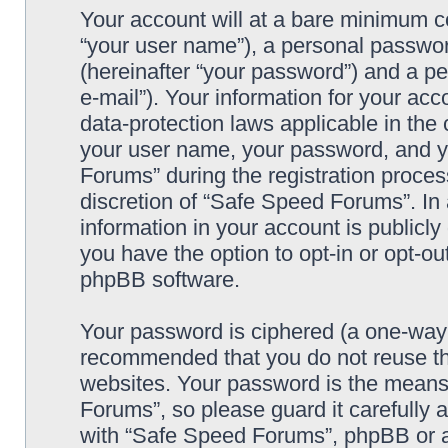
Your account will at a bare minimum co
“your user name”), a personal passwor
(hereinafter “your password”) and a pe
e-mail”). Your information for your ac
data-protection laws applicable in the
your user name, your password, and y
Forums” during the registration process
discretion of “Safe Speed Forums”. In 
information in your account is publicl
you have the option to opt-in or opt-ou
phpBB software.
Your password is ciphered (a one-way h
recommended that you do not reuse th
websites. Your password is the means
Forums”, so please guard it carefully 
with “Safe Speed Forums”, phpBB or an