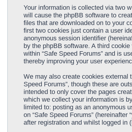
Your information is collected via two 
will cause the phpBB software to crea
files that are downloaded on to your 
first two cookies just contain a user ide
anonymous session identifier (hereinaf
by the phpBB software. A third cookie
within “Safe Speed Forums” and is use
thereby improving your user experienc
We may also create cookies external 
Speed Forums”, though these are outs
intended to only cover the pages cre
which we collect your information is b
limited to: posting as an anonymous us
on “Safe Speed Forums” (hereinafter “
after registration and whilst logged in 