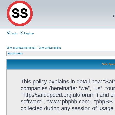
T
Login
Register
View unanswered posts
|
View active topics
Board index
Safe Spee
This policy explains in detail how “Saf
companies (hereinafter “we”, “us”, “ou
“http://safespeed.org.uk/forum”) and ph
software”, “www.phpbb.com”, “phpBB 
collected during any session of usage b