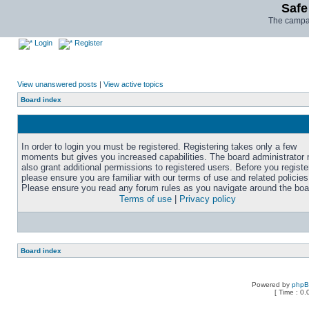
Safe
The campai
Login
Register
View unanswered posts
|
View active topics
Board index
In order to login you must be registered. Registering takes only a few
moments but gives you increased capabilities. The board administrator
also grant additional permissions to registered users. Before you registe
please ensure you are familiar with our terms of use and related policies
Please ensure you read any forum rules as you navigate around the boa
Terms of use
|
Privacy policy
Board index
Powered by
php
[ Time : 0.