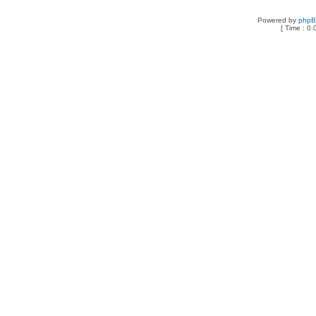
Powered by
php
[ Time : 0.