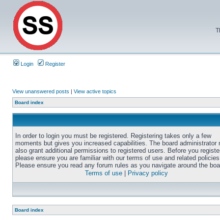
T
Login
Register
View unanswered posts
|
View active topics
Board index
In order to login you must be registered. Registering takes only a few
moments but gives you increased capabilities. The board administrator
also grant additional permissions to registered users. Before you registe
please ensure you are familiar with our terms of use and related policies
Please ensure you read any forum rules as you navigate around the boa
Terms of use
|
Privacy policy
Board index