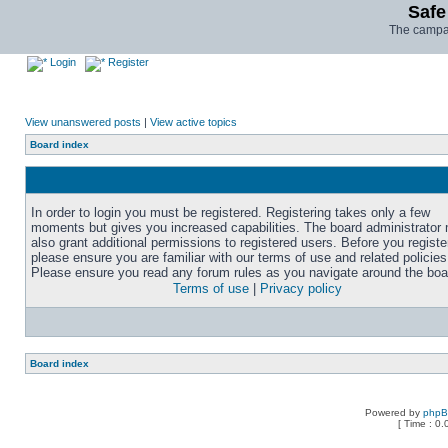
Safe
The campai
Login
Register
View unanswered posts
|
View active topics
Board index
In order to login you must be registered. Registering takes only a few
moments but gives you increased capabilities. The board administrator
also grant additional permissions to registered users. Before you registe
please ensure you are familiar with our terms of use and related policies
Please ensure you read any forum rules as you navigate around the boa
Terms of use
|
Privacy policy
Board index
Powered by
php
[ Time : 0.