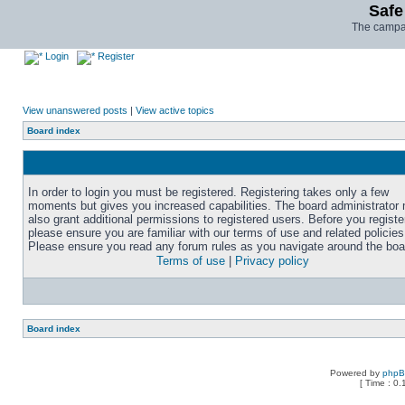
Safe
The campai
Login
Register
View unanswered posts
|
View active topics
Board index
In order to login you must be registered. Registering takes only a few
moments but gives you increased capabilities. The board administrator
also grant additional permissions to registered users. Before you registe
please ensure you are familiar with our terms of use and related policies
Please ensure you read any forum rules as you navigate around the boa
Terms of use
|
Privacy policy
Board index
Powered by
php
[ Time : 0.