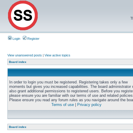
T
Login
Register
View unanswered posts
|
View active topics
Board index
In order to login you must be registered. Registering takes only a few
moments but gives you increased capabilities. The board administrator
also grant additional permissions to registered users. Before you registe
please ensure you are familiar with our terms of use and related policies
Please ensure you read any forum rules as you navigate around the boa
Terms of use
|
Privacy policy
Board index