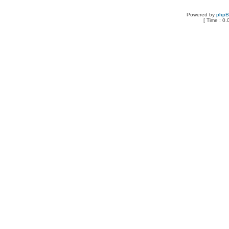
Powered by
php
[ Time : 0.