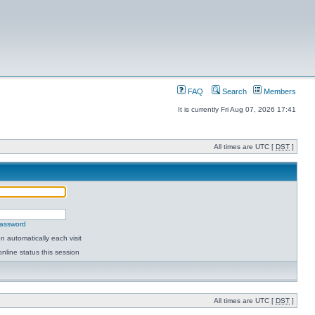
FAQ
Search
Members
It is currently Fri Aug 07, 2026 17:41
All times are UTC [
DST
]
password
 automatically each visit
nline status this session
All times are UTC [
DST
]