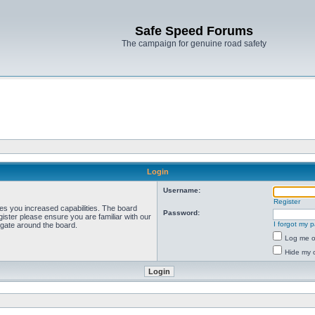
Safe Speed Forums
The campaign for genuine road safety
Login
Username:
Register
ves you increased capabilities. The board
Password:
ister please ensure you are familiar with our
I forgot my 
igate around the board.
Log me on
Hide my o