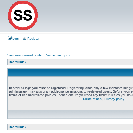
Login
Register
View unanswered posts
|
View active topics
Board index
In order to login you must be registered. Registering takes only a few moments but gi
administrator may also grant additional permissions to registered users. Before you reg
terms of use and related policies. Please ensure you read any forum rules as you nav
Terms of use
|
Privacy policy
Board index