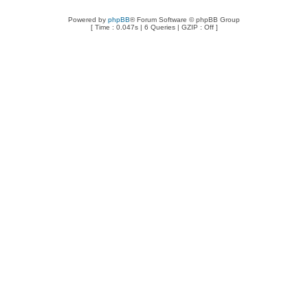
Powered by
phpBB
® Forum Software © phpBB Group
[ Time : 0.047s | 6 Queries | GZIP : Off ]