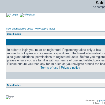
Safe
The campai
Login
Register
View unanswered posts
|
View active topics
Board index
In order to login you must be registered. Registering takes only a few
moments but gives you increased capabilities. The board administrator
also grant additional permissions to registered users. Before you registe
please ensure you are familiar with our terms of use and related policies
Please ensure you read any forum rules as you navigate around the boa
Terms of use
|
Privacy policy
Board index
Powered by
php
[ Time : 0.