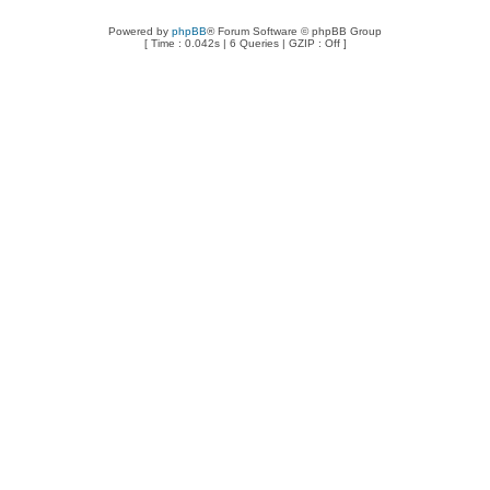
Powered by
phpBB
® Forum Software © phpBB Group
[ Time : 0.042s | 6 Queries | GZIP : Off ]