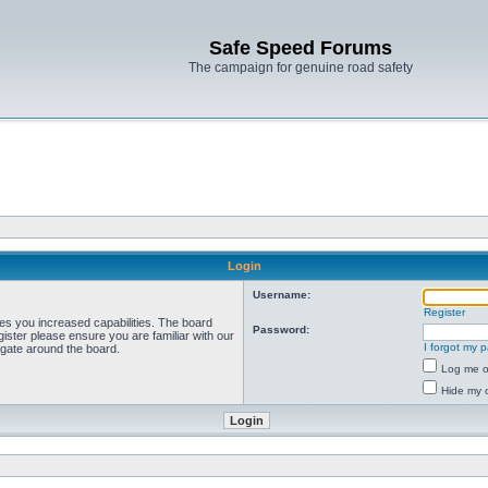
Safe Speed Forums
The campaign for genuine road safety
Login
Username:
Register
ves you increased capabilities. The board
Password:
ister please ensure you are familiar with our
I forgot my 
igate around the board.
Log me on
Hide my o