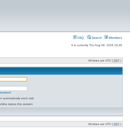
FAQ
Search
Members
It is currently Thu Aug 06, 2026 18:46
All times are UTC [
DST
]
password
 automatically each visit
nline status this session
All times are UTC [
DST
]