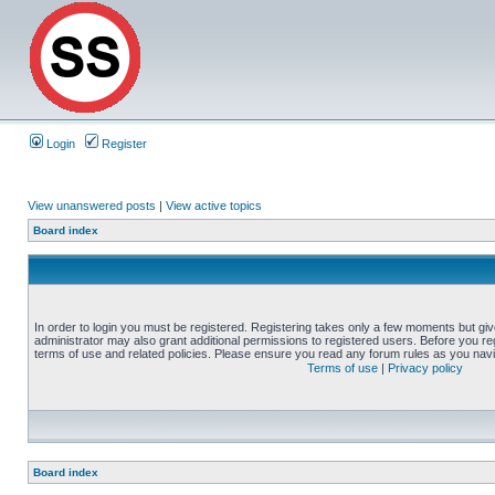
Login
Register
View unanswered posts
|
View active topics
Board index
In order to login you must be registered. Registering takes only a few moments but gi
administrator may also grant additional permissions to registered users. Before you reg
terms of use and related policies. Please ensure you read any forum rules as you nav
Terms of use
|
Privacy policy
Board index