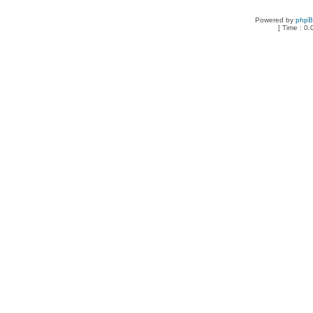
Powered by
php
[ Time : 0.