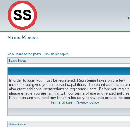
T
Login
Register
View unanswered posts
|
View active topics
Board index
In order to login you must be registered. Registering takes only a few
moments but gives you increased capabilities. The board administrator
also grant additional permissions to registered users. Before you registe
please ensure you are familiar with our terms of use and related policies
Please ensure you read any forum rules as you navigate around the boa
Terms of use
|
Privacy policy
Board index