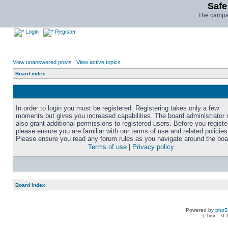
Safe
The campai
Login
Register
View unanswered posts
|
View active topics
Board index
In order to login you must be registered. Registering takes only a few
moments but gives you increased capabilities. The board administrator
also grant additional permissions to registered users. Before you registe
please ensure you are familiar with our terms of use and related policies
Please ensure you read any forum rules as you navigate around the boa
Terms of use
|
Privacy policy
Board index
Powered by
php
[ Time : 0.