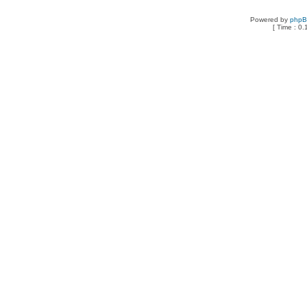
Powered by
php
[ Time : 0.