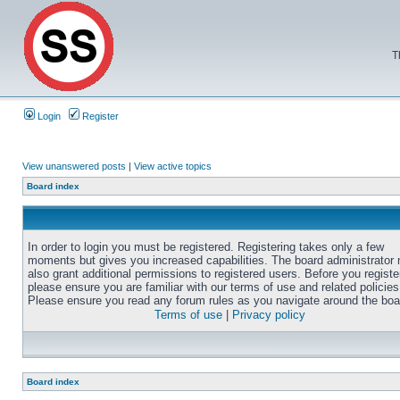
T
Login
Register
View unanswered posts
|
View active topics
Board index
In order to login you must be registered. Registering takes only a few
moments but gives you increased capabilities. The board administrator
also grant additional permissions to registered users. Before you registe
please ensure you are familiar with our terms of use and related policies
Please ensure you read any forum rules as you navigate around the boa
Terms of use
|
Privacy policy
Board index