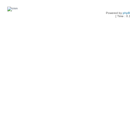
Powered by
php
[ Time : 0.