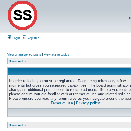
T
Login
Register
View unanswered posts
|
View active topics
Board index
In order to login you must be registered. Registering takes only a few
moments but gives you increased capabilities. The board administrator
also grant additional permissions to registered users. Before you registe
please ensure you are familiar with our terms of use and related policies
Please ensure you read any forum rules as you navigate around the boa
Terms of use
|
Privacy policy
Board index