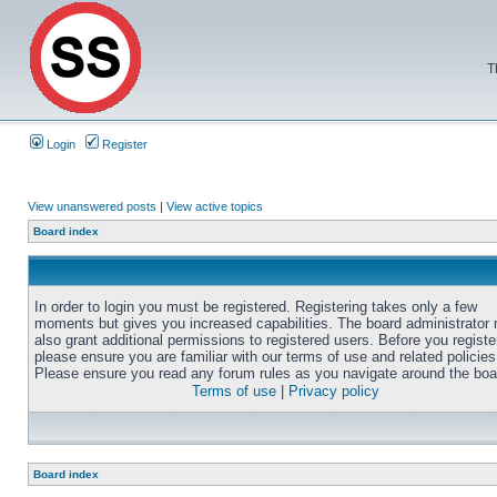
T
Login
Register
View unanswered posts
|
View active topics
Board index
In order to login you must be registered. Registering takes only a few
moments but gives you increased capabilities. The board administrator
also grant additional permissions to registered users. Before you registe
please ensure you are familiar with our terms of use and related policies
Please ensure you read any forum rules as you navigate around the boa
Terms of use
|
Privacy policy
Board index