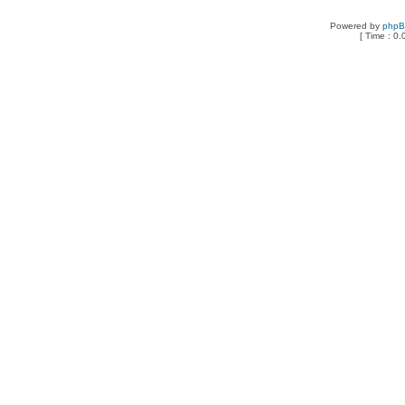
Powered by
php
[ Time : 0.