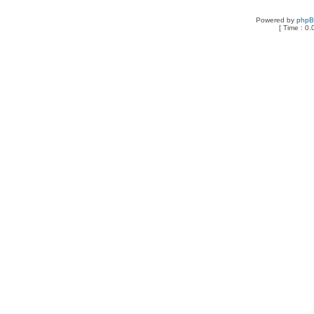
Powered by
php
[ Time : 0.