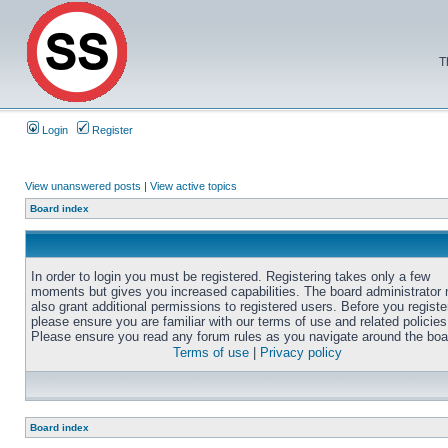
T
Login
Register
View unanswered posts
|
View active topics
Board index
In order to login you must be registered. Registering takes only a few
moments but gives you increased capabilities. The board administrator
also grant additional permissions to registered users. Before you registe
please ensure you are familiar with our terms of use and related policies
Please ensure you read any forum rules as you navigate around the boa
Terms of use
|
Privacy policy
Board index