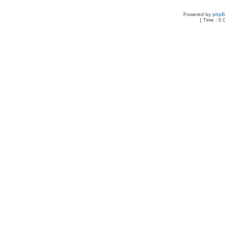
Powered by
php
[ Time : 0.