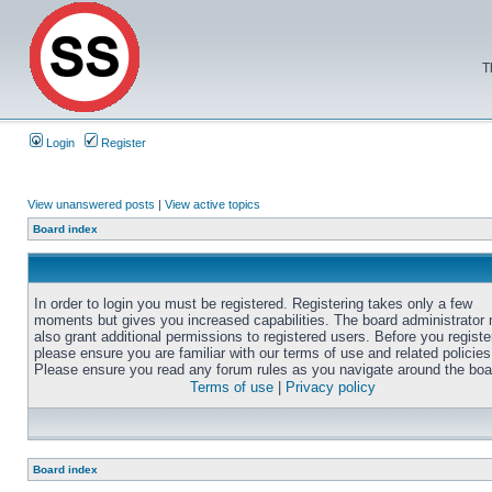
T
Login
Register
View unanswered posts
|
View active topics
Board index
In order to login you must be registered. Registering takes only a few
moments but gives you increased capabilities. The board administrator
also grant additional permissions to registered users. Before you registe
please ensure you are familiar with our terms of use and related policies
Please ensure you read any forum rules as you navigate around the boa
Terms of use
|
Privacy policy
Board index