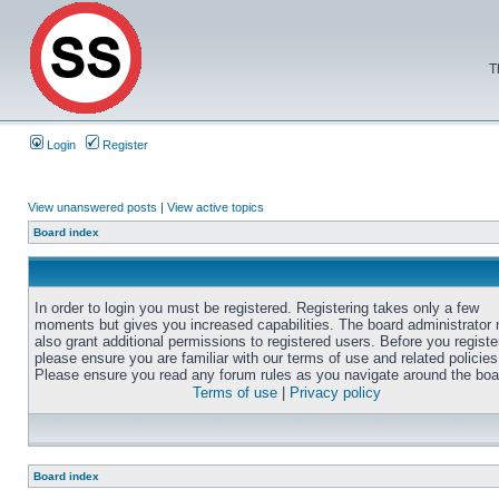
T
Login
Register
View unanswered posts
|
View active topics
Board index
In order to login you must be registered. Registering takes only a few
moments but gives you increased capabilities. The board administrator
also grant additional permissions to registered users. Before you registe
please ensure you are familiar with our terms of use and related policies
Please ensure you read any forum rules as you navigate around the boa
Terms of use
|
Privacy policy
Board index