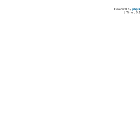
Powered by
php
[ Time : 0.