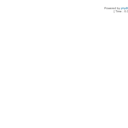
Powered by
php
[ Time : 0.