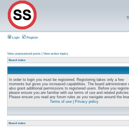
T
Login
Register
View unanswered posts
|
View active topics
Board index
In order to login you must be registered. Registering takes only a few
moments but gives you increased capabilities. The board administrator
also grant additional permissions to registered users. Before you registe
please ensure you are familiar with our terms of use and related policies
Please ensure you read any forum rules as you navigate around the boa
Terms of use
|
Privacy policy
Board index