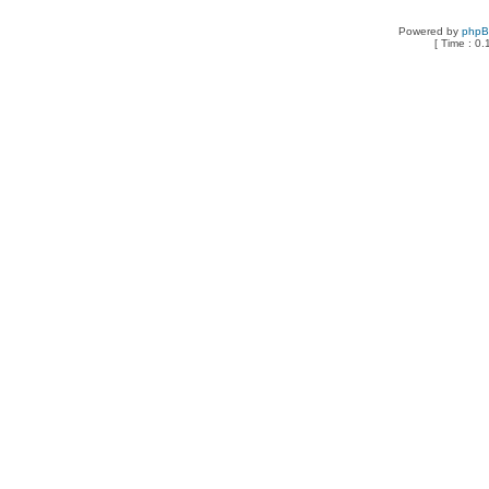
Powered by
php
[ Time : 0.