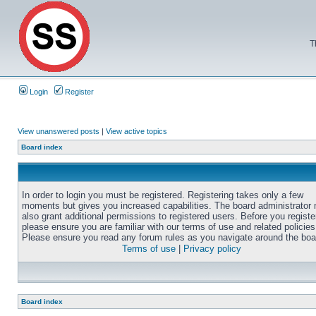
T
Login
Register
View unanswered posts
|
View active topics
Board index
In order to login you must be registered. Registering takes only a few
moments but gives you increased capabilities. The board administrator
also grant additional permissions to registered users. Before you registe
please ensure you are familiar with our terms of use and related policies
Please ensure you read any forum rules as you navigate around the boa
Terms of use
|
Privacy policy
Board index