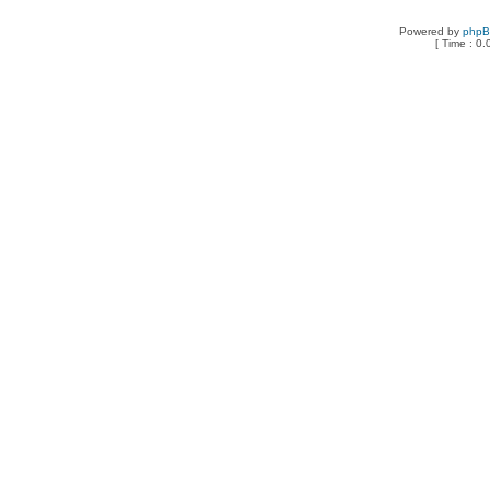
Powered by
php
[ Time : 0.