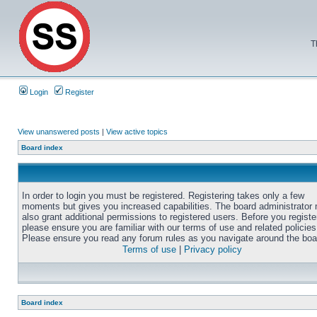
T
Login
Register
View unanswered posts
|
View active topics
Board index
In order to login you must be registered. Registering takes only a few
moments but gives you increased capabilities. The board administrator
also grant additional permissions to registered users. Before you registe
please ensure you are familiar with our terms of use and related policies
Please ensure you read any forum rules as you navigate around the boa
Terms of use
|
Privacy policy
Board index