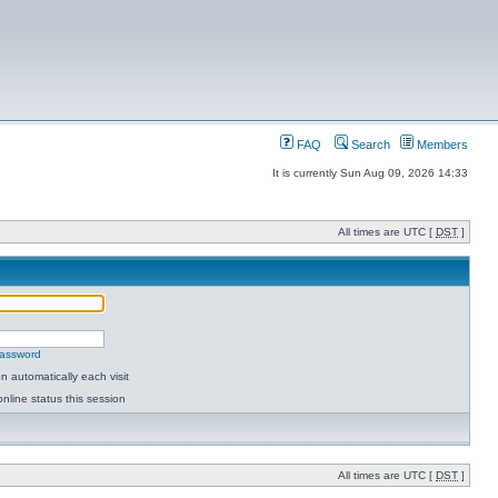
FAQ
Search
Members
It is currently Sun Aug 09, 2026 14:33
All times are UTC [
DST
]
password
 automatically each visit
nline status this session
All times are UTC [
DST
]