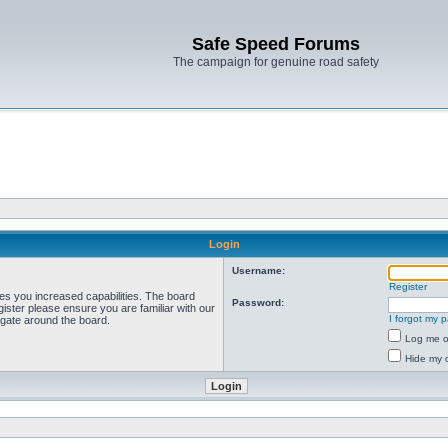
Safe Speed Forums
The campaign for genuine road safety
Login
Username:
Register
ves you increased capabilities. The board
Password:
ister please ensure you are familiar with our
I forgot my 
igate around the board.
Log me on
Hide my o