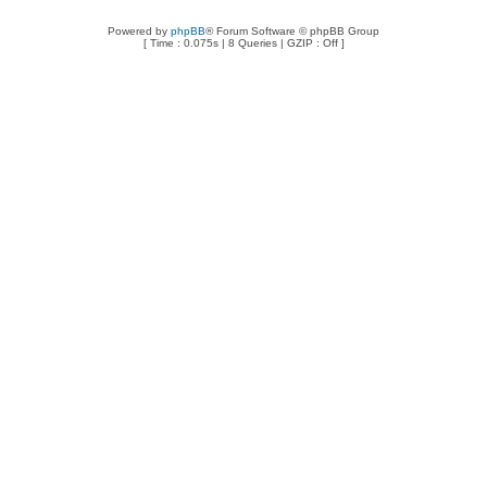
Powered by
phpBB
® Forum Software © phpBB Group
[ Time : 0.075s | 8 Queries | GZIP : Off ]