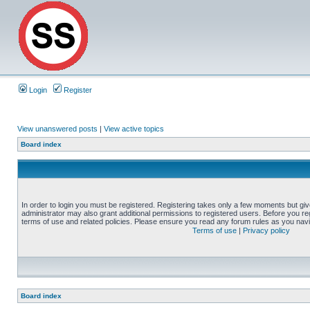
Login
Register
View unanswered posts
|
View active topics
Board index
In order to login you must be registered. Registering takes only a few moments but gi
administrator may also grant additional permissions to registered users. Before you reg
terms of use and related policies. Please ensure you read any forum rules as you nav
Terms of use
|
Privacy policy
Board index