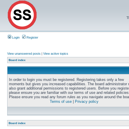
T
Login
Register
View unanswered posts
|
View active topics
Board index
In order to login you must be registered. Registering takes only a few
moments but gives you increased capabilities. The board administrator
also grant additional permissions to registered users. Before you registe
please ensure you are familiar with our terms of use and related policies
Please ensure you read any forum rules as you navigate around the boa
Terms of use
|
Privacy policy
Board index