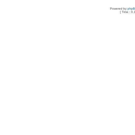
Powered by
php
[ Time : 0.