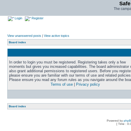
Safe
The campai
Login
Register
View unanswered posts
|
View active topics
Board index
In order to login you must be registered. Registering takes only a few
moments but gives you increased capabilities. The board administrator
also grant additional permissions to registered users. Before you registe
please ensure you are familiar with our terms of use and related policies
Please ensure you read any forum rules as you navigate around the boa
Terms of use
|
Privacy policy
Board index
Powered by
php
[ Time : 0.