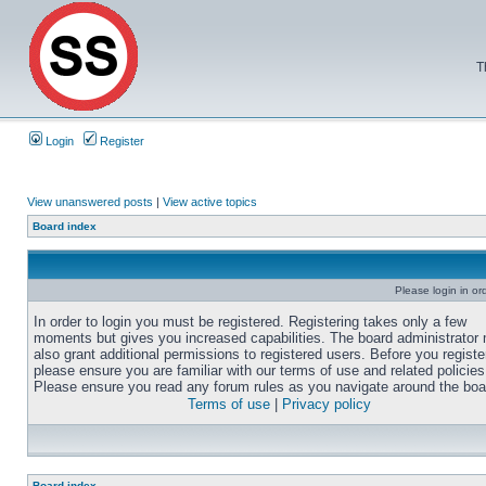
T
Login
Register
View unanswered posts
|
View active topics
Board index
Please login in or
In order to login you must be registered. Registering takes only a few
moments but gives you increased capabilities. The board administrator
also grant additional permissions to registered users. Before you registe
please ensure you are familiar with our terms of use and related policies
Please ensure you read any forum rules as you navigate around the boa
Terms of use
|
Privacy policy
Board index