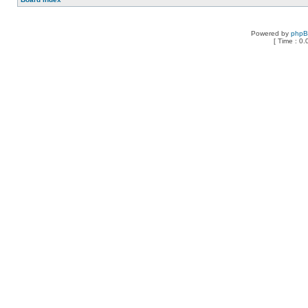
Powered by
php
[ Time : 0.