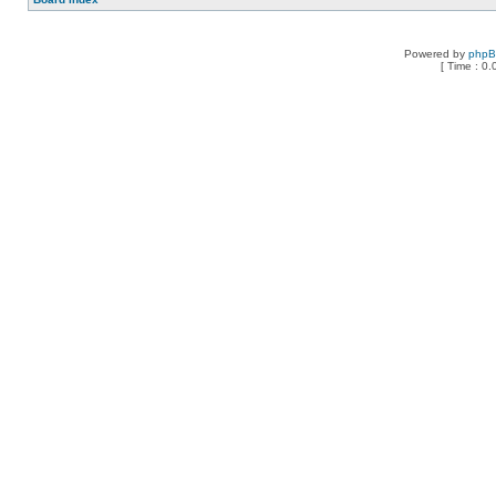
Powered by
php
[ Time : 0.