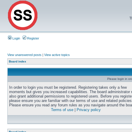
T
Login
Register
View unanswered posts
|
View active topics
Board index
Please login in or
In order to login you must be registered. Registering takes only a few
moments but gives you increased capabilities. The board administrator
also grant additional permissions to registered users. Before you registe
please ensure you are familiar with our terms of use and related policies
Please ensure you read any forum rules as you navigate around the boa
Terms of use
|
Privacy policy
Board index