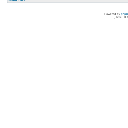
Powered by
php
[ Time : 0.