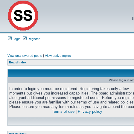
T
Login
Register
View unanswered posts
|
View active topics
Board index
Please login in or
In order to login you must be registered. Registering takes only a few
moments but gives you increased capabilities. The board administrator
also grant additional permissions to registered users. Before you registe
please ensure you are familiar with our terms of use and related policies
Please ensure you read any forum rules as you navigate around the boa
Terms of use
|
Privacy policy
Board index