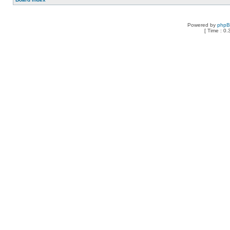
Powered by
php
[ Time : 0.