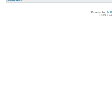
Powered by
php
[ Time : 0.