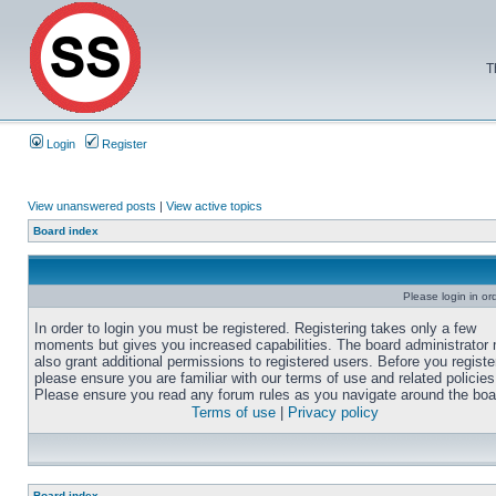
T
Login
Register
View unanswered posts
|
View active topics
Board index
Please login in or
In order to login you must be registered. Registering takes only a few
moments but gives you increased capabilities. The board administrator
also grant additional permissions to registered users. Before you registe
please ensure you are familiar with our terms of use and related policies
Please ensure you read any forum rules as you navigate around the boa
Terms of use
|
Privacy policy
Board index