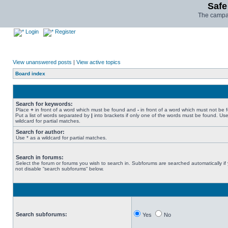
Safe
The campai
Login
Register
View unanswered posts
|
View active topics
Board index
Search for keywords:
Place
+
in front of a word which must be found and
-
in front of a word which must not be 
Put a list of words separated by
|
into brackets if only one of the words must be found. Use
wildcard for partial matches.
Search for author:
Use * as a wildcard for partial matches.
Search in forums:
Select the forum or forums you wish to search in. Subforums are searched automatically if
not disable “search subforums“ below.
Search subforums:
Yes
No