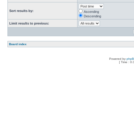
Sort results by:
Ascending
Descending
Limit results to previous:
Board index
Powered by
php
[ Time : 0.