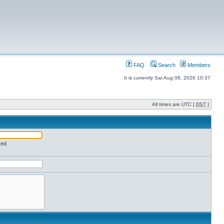
FAQ
Search
Members
It is currently Sat Aug 08, 2026 10:37
All times are UTC [
DST
]
red