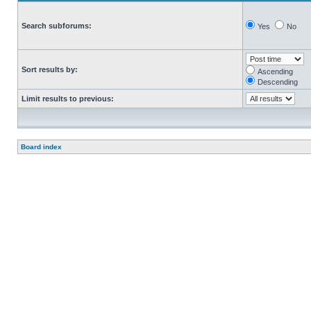
Search subforums:
Yes
No
Sort results by:
Ascending
Descending
Limit results to previous:
Board index