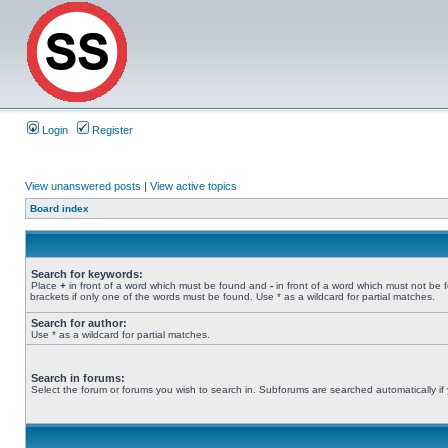
Login
Register
View unanswered posts
|
View active topics
Board index
Search for keywords:
Place
+
in front of a word which must be found and
-
in front of a word which must not be 
brackets if only one of the words must be found. Use * as a wildcard for partial matches.
Search for author:
Use * as a wildcard for partial matches.
Search in forums:
Select the forum or forums you wish to search in. Subforums are searched automatically if