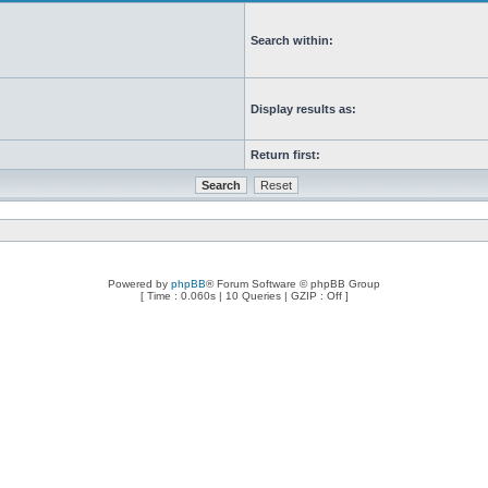
Search within:
Display results as:
Return first:
Powered by
phpBB
® Forum Software © phpBB Group
[ Time : 0.060s | 10 Queries | GZIP : Off ]