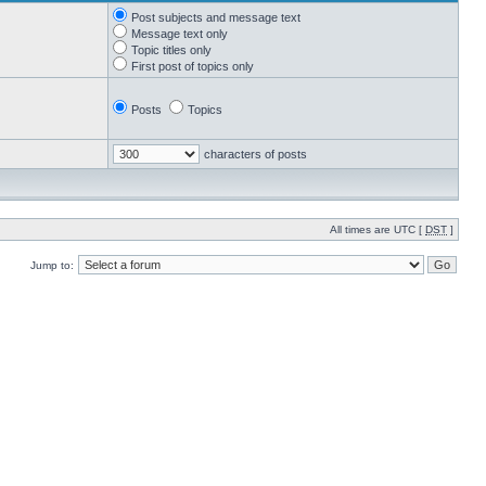
Post subjects and message text
Message text only
Topic titles only
First post of topics only
Posts
Topics
characters of posts
All times are UTC [
DST
]
Jump to: