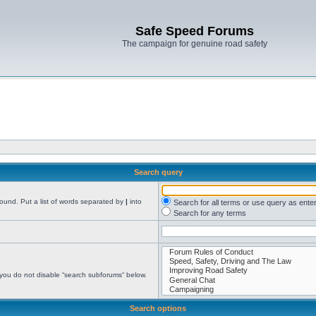
Safe Speed Forums
The campaign for genuine road safety
Search query
found. Put a list of words separated by
|
into
Search for all terms or use query as ente
Search for any terms
 you do not disable “search subforums“ below.
Search options