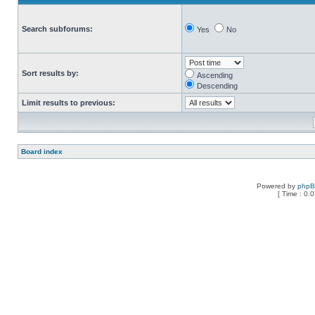
Search subforums:
Yes
No
Sort results by:
Ascending
Descending
Limit results to previous:
Board index
Powered by
php
[ Time : 0.0