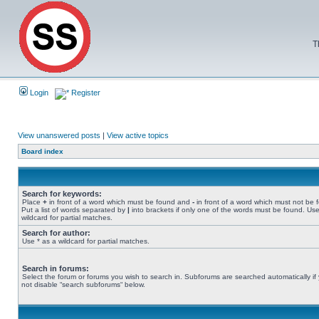
T
Login
Register
View unanswered posts
|
View active topics
Board index
Search for keywords:
Place
+
in front of a word which must be found and
-
in front of a word which must not be 
Put a list of words separated by
|
into brackets if only one of the words must be found. Use
wildcard for partial matches.
Search for author:
Use * as a wildcard for partial matches.
Search in forums:
Select the forum or forums you wish to search in. Subforums are searched automatically if
not disable “search subforums“ below.