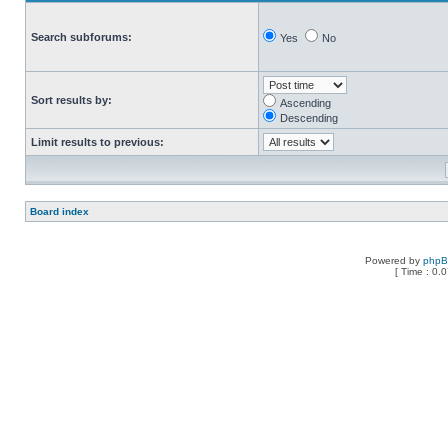
Search subforums:
Yes
No
Sort results by:
Ascending
Descending
Limit results to previous:
Board index
Powered by
php
[ Time : 0.0