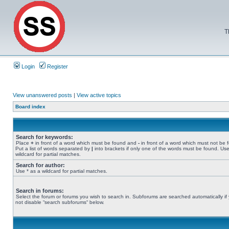
T
Login
Register
View unanswered posts
|
View active topics
Board index
Search for keywords:
Place
+
in front of a word which must be found and
-
in front of a word which must not be 
Put a list of words separated by
|
into brackets if only one of the words must be found. Use
wildcard for partial matches.
Search for author:
Use * as a wildcard for partial matches.
Search in forums:
Select the forum or forums you wish to search in. Subforums are searched automatically if
not disable “search subforums“ below.