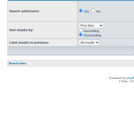
Search subforums:
Yes
No
Sort results by:
Ascending
Descending
Limit results to previous:
Board index
Powered by
php
[ Time : 0.