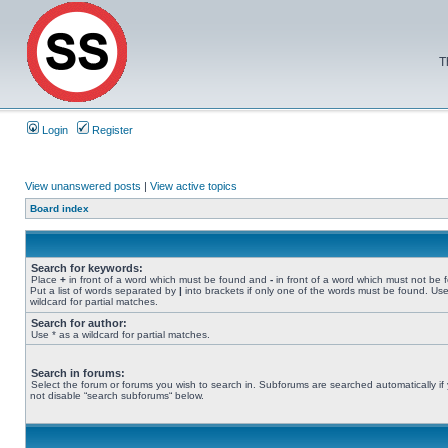
T
Login
Register
View unanswered posts
|
View active topics
Board index
Search for keywords:
Place
+
in front of a word which must be found and
-
in front of a word which must not be 
Put a list of words separated by
|
into brackets if only one of the words must be found. Use
wildcard for partial matches.
Search for author:
Use * as a wildcard for partial matches.
Search in forums:
Select the forum or forums you wish to search in. Subforums are searched automatically if
not disable “search subforums“ below.