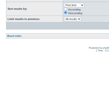
Sort results by:
Ascending
Descending
Limit results to previous:
Board index
Powered by
php
[ Time : 0.1