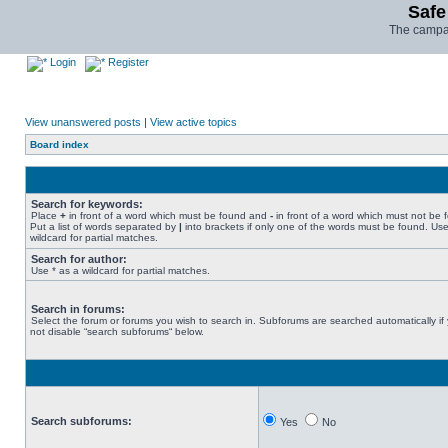
Safe
The campai
Login
Register
View unanswered posts
|
View active topics
Board index
Search for keywords:
Place
+
in front of a word which must be found and
-
in front of a word which must not be 
Put a list of words separated by
|
into brackets if only one of the words must be found. Use
wildcard for partial matches.
Search for author:
Use * as a wildcard for partial matches.
Search in forums:
Select the forum or forums you wish to search in. Subforums are searched automatically if
not disable “search subforums“ below.
Search subforums:
Yes
No